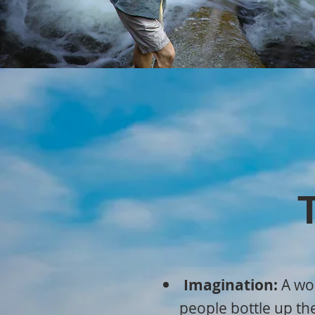
Imagination:
A wor
people bottle up th