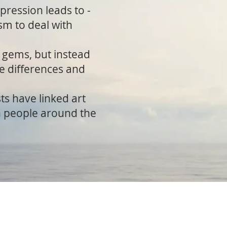
xpression leads to -
sm to deal with
s gems, but instead
se differences and
ts have linked art
on people around the