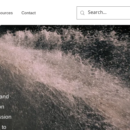
ources
Contact
 and
on
ssion
 to