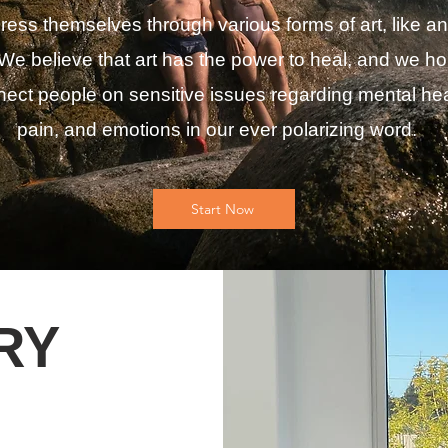
ress themselves through various forms of art, like an
We believe that art has the power to heal, and we ho
ect people on sensitive issues regarding mental hea
pain, and emotions in our ever polarizing word.
Start Now
ORY