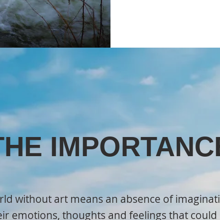
THE IMPORTANC
ld without art means an absence of imaginati
eir emotions, thoughts and feelings that cou