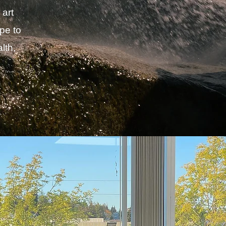
 art
pe to
lth,