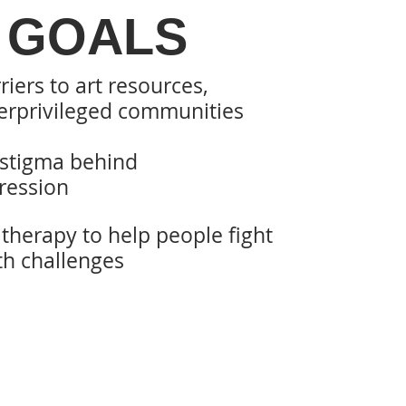
 GOALS
riers to art resources,
rprivileged
communities
 stigma behind
ression
t therapy to help people fight
th challenges