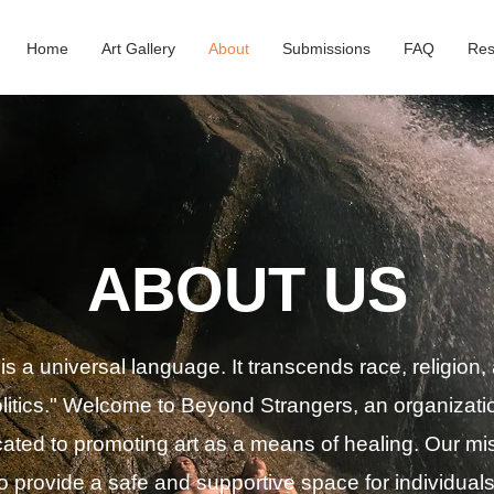
Home
Art Gallery
About
Submissions
FAQ
Res
ABOUT US
 is a
universal
language. It transcends race, religion,
litics." Welcome to Beyond Strangers, an organizati
ated to promoting art as a means of healing. Our mi
to provide a safe and supportive space for individuals