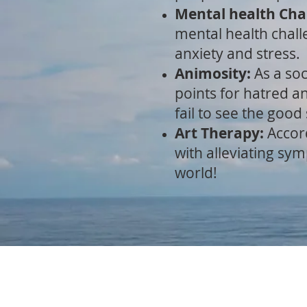
Mental health Cha
mental health chall
anxiety and stress.
Animosity:
As a soc
points for hatred an
fail to see the good
Art Therapy:
A
ccor
with alleviating sy
world!
HOME
ART GALLERY