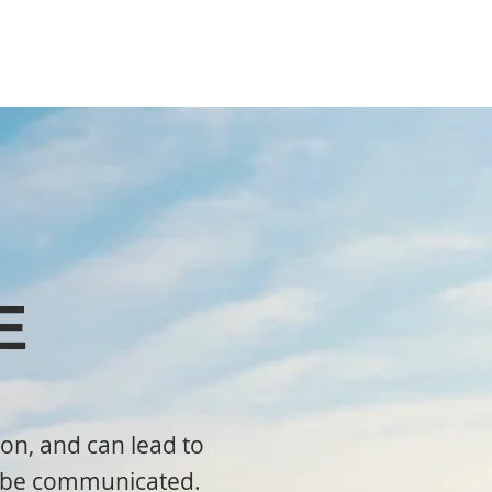
E
on, and can lead to
ld be communicated.