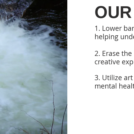
OUR
1. Lower bar
helping
unde
2. Erase the
creative
exp
3. Utilize ar
mental heal