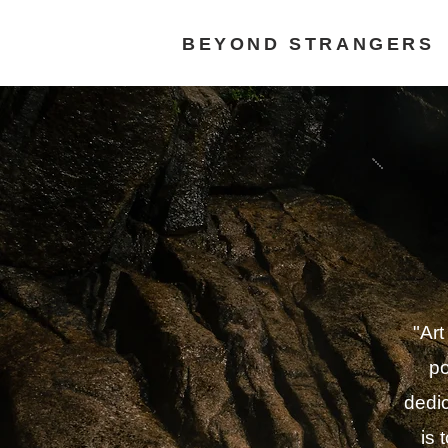
BEYOND STRANGERS
"Art
po
dedic
is 