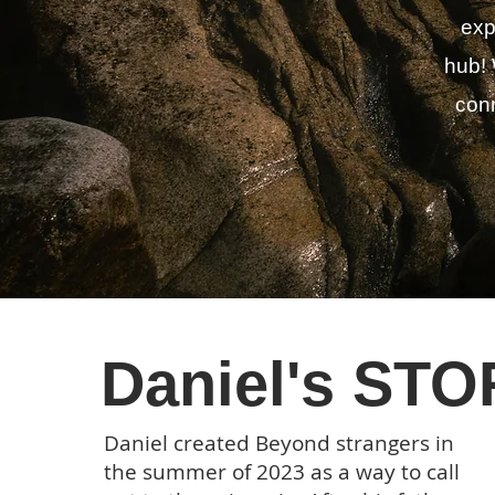
exp
hub! 
conn
Daniel's ST
Daniel created Beyond strangers in
the summer of 2023 as a way to call