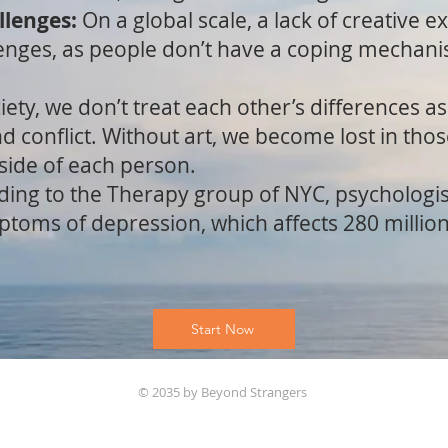
llenges:
On a global scale, a lack of creative e
enges, as people don’t have a coping mechani
iety, we don’t treat each other’s differences a
d conflict. Without art, we become lost in tho
 side of each person.
ding to the Therapy group of NYC, psychologis
mptoms of depression, which affects 280 milli
Start Now
© 2035 by Beyond Strangers