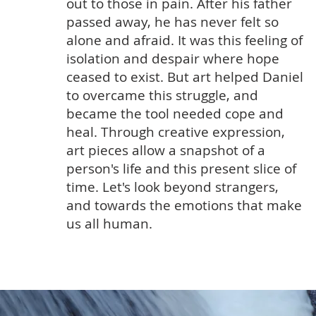
out to those in pain. After his father
passed away, he has never felt so
alone and afraid. It was this feeling of
isolation and despair where hope
ceased to exist. But art helped Daniel
to overcame this struggle, and
became the tool needed cope and
heal. Through creative expression,
art pieces allow a snapshot of a
person's life and this present slice of
time. Let's look beyond strangers,
and towards the emotions that make
us all human.